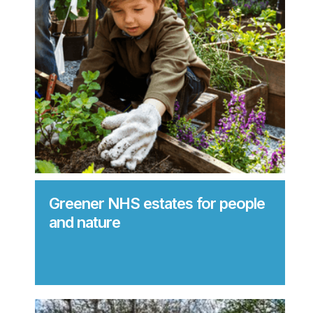
Greener NHS estates for people
and nature