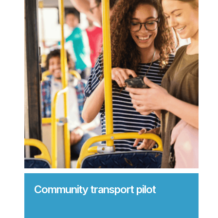
Community transport pilot