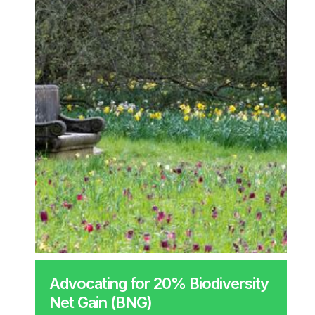
Advocating for 20% Biodiversity
Net Gain (BNG)