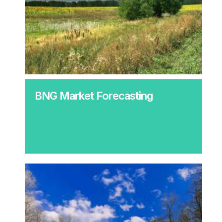
BNG Market Forecasting