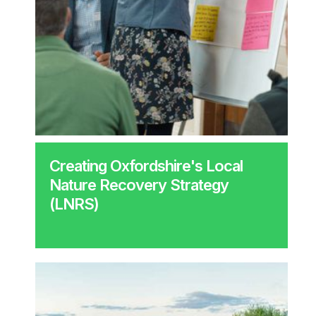
Creating Oxfordshire's Local
Nature Recovery Strategy
(LNRS)