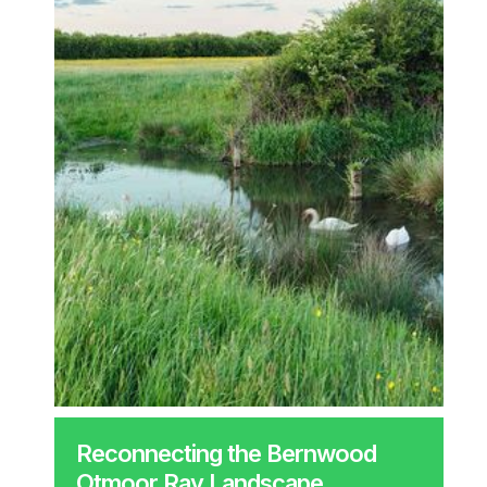
Reconnecting the Bernwood
Otmoor Ray Landscape