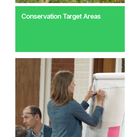
Conservation Target Areas