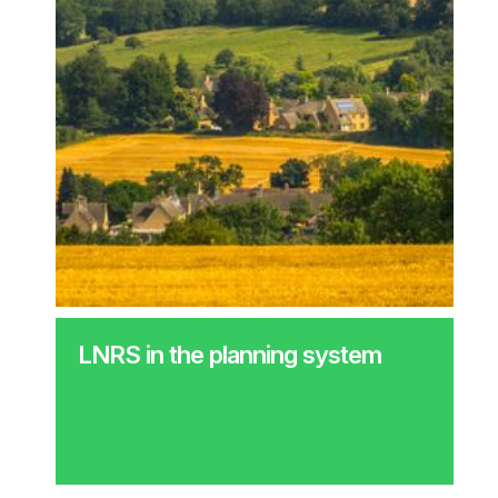
LNRS in the planning system