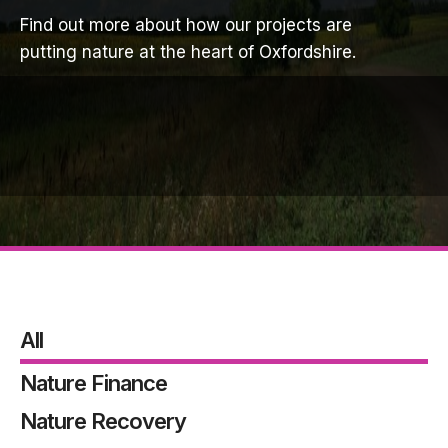
Find out more about how our projects are
putting nature at the heart of Oxfordshire.
All
Nature Finance
Nature Recovery