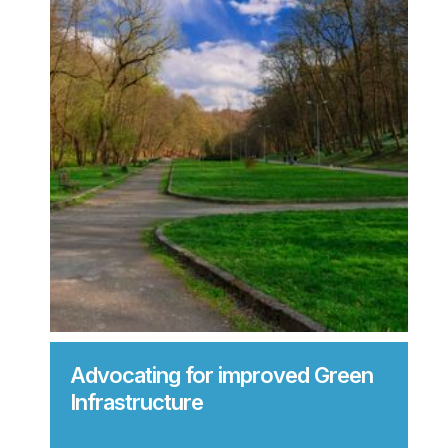
Advocating for improved Green
Infrastructure