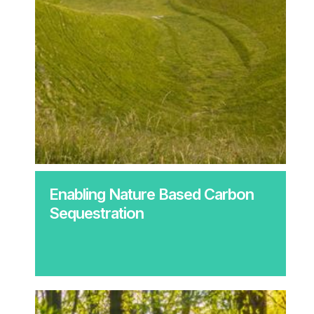
Enabling Nature Based Carbon
Sequestration