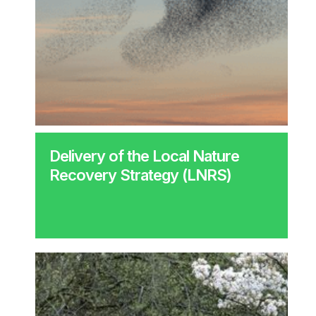
Delivery of the Local Nature
Recovery Strategy (LNRS)