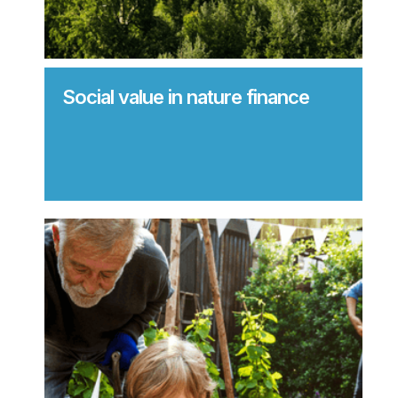
Social value in nature finance