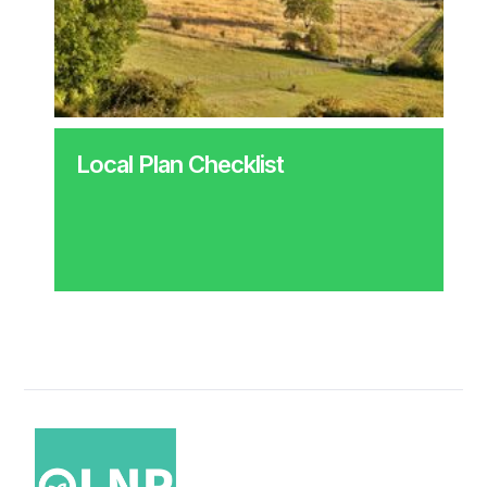
Local Plan Checklist