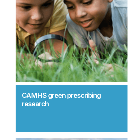
CAMHS green prescribing
research