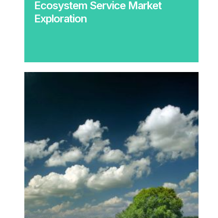
Ecosystem Service Market
Exploration