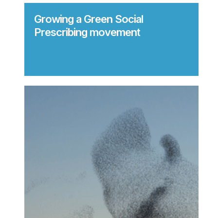
Growing a Green Social
Prescribing movement