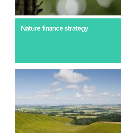
Nature finance strategy