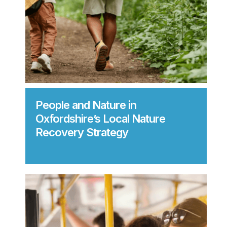
People and Nature in
Oxfordshire’s Local Nature
Recovery Strategy