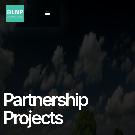
Partnership
Projects