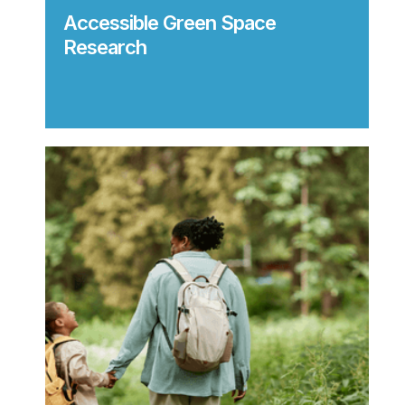
Accessible Green Space
Research