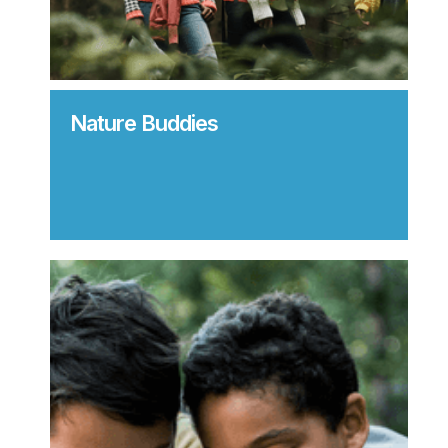
Nature Buddies