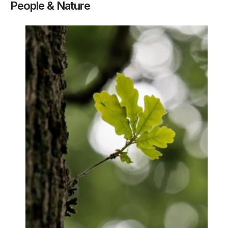
People & Nature