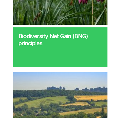
Biodiversity Net Gain (BNG)
principles