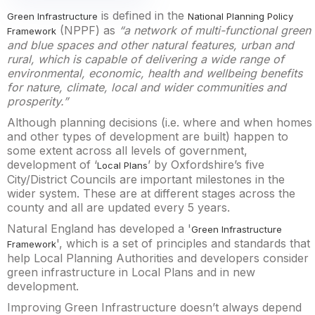
is defined in the
Green Infrastructure
National Planning Policy
(NPPF) as
“a network of multi-functional green
Framework
and blue spaces and other natural features, urban and
rural, which is capable of delivering a wide range of
environmental, economic, health and wellbeing benefits
for nature, climate, local and wider communities and
prosperity.”
Although planning decisions (i.e. where and when homes
and other types of development are built) happen to
some extent across all levels of government,
development of ‘
’ by Oxfordshire’s five
Local Plans
City/District Councils are important milestones in the
wider system. These are at different stages across the
county and all are updated every 5 years.
Natural England has developed a '
Green Infrastructure
', which is a set of principles and standards that
Framework
help Local Planning Authorities and developers consider
green infrastructure in Local Plans and in new
development.
Improving Green Infrastructure doesn’t always depend