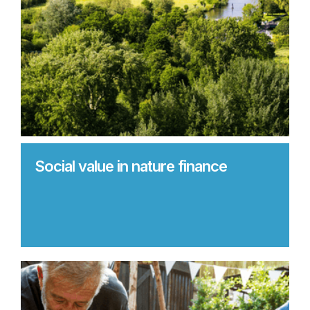
Social value in nature finance