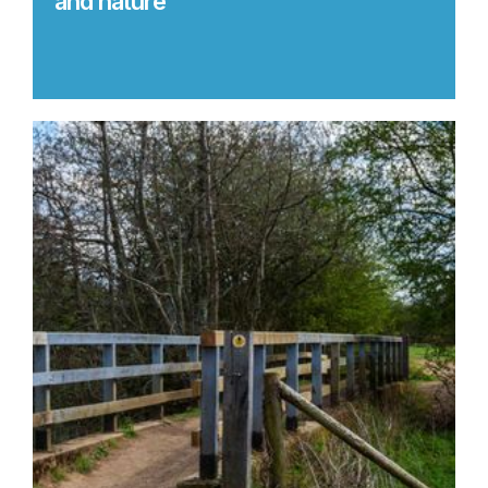
and nature