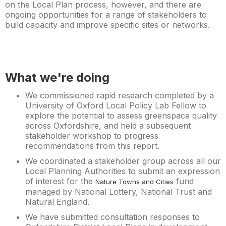
on the Local Plan process, however, and there are
ongoing opportunities for a range of stakeholders to
build capacity and improve specific sites or networks.
What we're doing
We commissioned rapid research completed by a
University of Oxford Local Policy Lab Fellow to
explore the potential to assess greenspace quality
across Oxfordshire, and held a subsequent
stakeholder workshop to progress
recommendations from this report.
We coordinated a stakeholder group across all our
Local Planning Authorities to submit an expression
of interest for the
fund
Nature Towns and Cities
managed by National Lottery, National Trust and
Natural England.
We have submitted consultation responses to