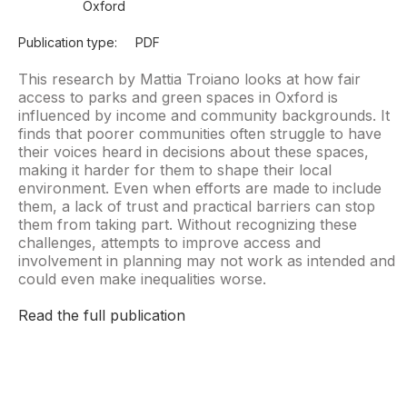
Oxford
Publication type:
PDF
This research by Mattia Troiano looks at how fair
access to parks and green spaces in Oxford is
influenced by income and community backgrounds. It
finds that poorer communities often struggle to have
their voices heard in decisions about these spaces,
making it harder for them to shape their local
environment. Even when efforts are made to include
them, a lack of trust and practical barriers can stop
them from taking part. Without recognizing these
challenges, attempts to improve access and
involvement in planning may not work as intended and
could even make inequalities worse.
Read the full publication