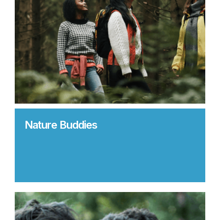
Nature Buddies