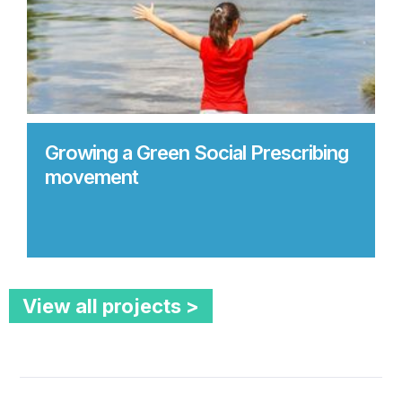
Growing a Green Social Prescribing
movement
View all projects >