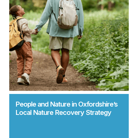
People and Nature in Oxfordshire’s
Local Nature Recovery Strategy