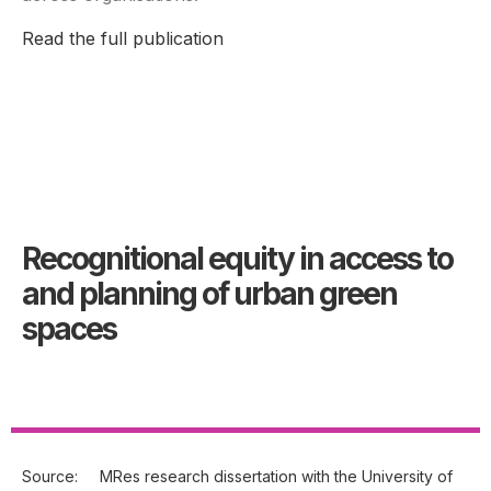
Read the full publication
Recognitional equity in access to
and planning of urban green
spaces
Source:
MRes research dissertation with the University of