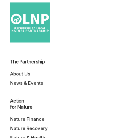
The Partnership
About Us
News & Events
Action
for Nature
Nature Finance
Nature Recovery
Nature & Health