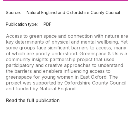
Source:
Natural England and Oxfordshire County Council
Publication type:
PDF
Access to green space and connection with nature are
key determinants of physical and mental wellbeing. Yet
some groups face significant barriers to access, many
of which are poorly understood. Greenspace & Us is a
community insights partnership project that used
participatory and creative approaches to understand
the barriers and enablers influencing access to
greenspace for young women in East Oxford. The
project was supported by Oxfordshire County Council
and funded by Natural England.
Read the full publication