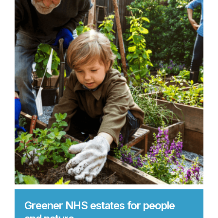
Greener NHS estates for people