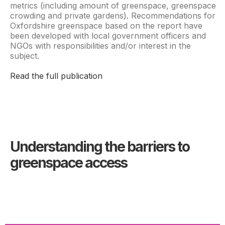
metrics (including amount of greenspace, greenspace
crowding and private gardens). Recommendations for
Oxfordshire greenspace based on the report have
been developed with local government officers and
NGOs with responsibilities and/or interest in the
subject.
Read the full publication
Understanding the barriers to
greenspace access