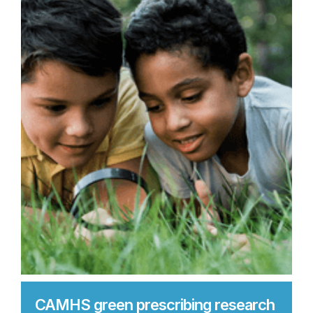
CAMHS green prescribing research