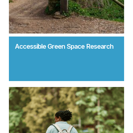
Accessible Green Space Research