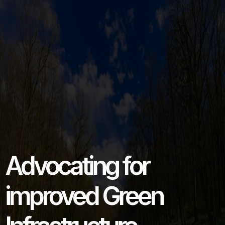
Advocating for
improved Green