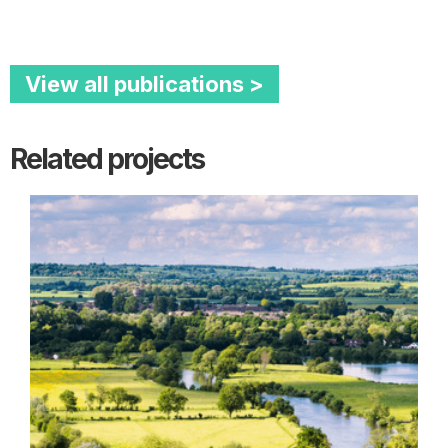
View all publications >
Related projects