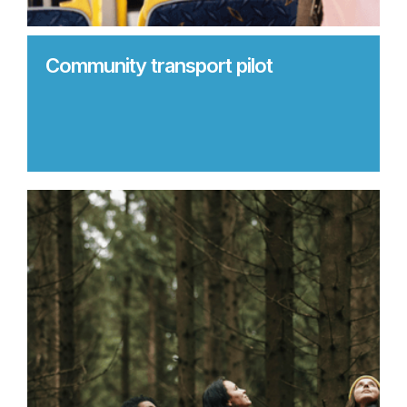
Community transport pilot