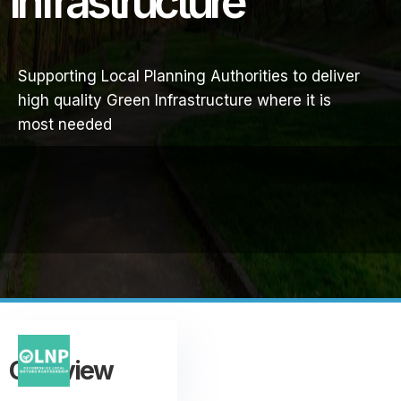
Infrastructure
Supporting Local Planning Authorities to deliver
high quality Green Infrastructure where it is
most needed
Overview