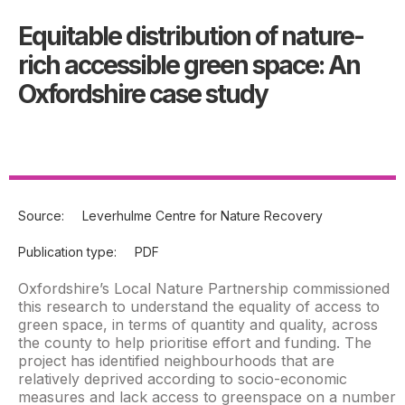
Equitable distribution of nature-
rich accessible green space: An
Oxfordshire case study
Source:
Leverhulme Centre for Nature Recovery
Publication type:
PDF
Oxfordshire’s Local Nature Partnership commissioned
this research to understand the equality of access to
green space, in terms of quantity and quality, across
the county to help prioritise effort and funding. The
project has identified neighbourhoods that are
relatively deprived according to socio-economic
measures and lack access to greenspace on a number