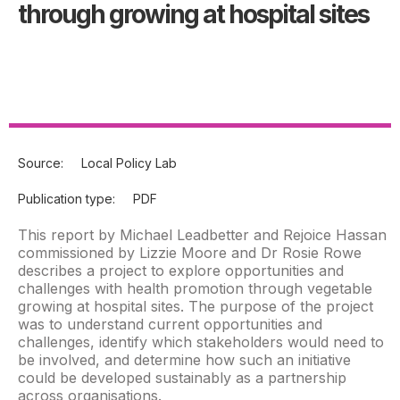
through growing at hospital sites
Source:
Local Policy Lab
Publication type:
PDF
This report by Michael Leadbetter and Rejoice Hassan
commissioned by Lizzie Moore and Dr Rosie Rowe
describes a project to explore opportunities and
challenges with health promotion through vegetable
growing at hospital sites. The purpose of the project
was to understand current opportunities and
challenges, identify which stakeholders would need to
be involved, and determine how such an initiative
could be developed sustainably as a partnership
across organisations.