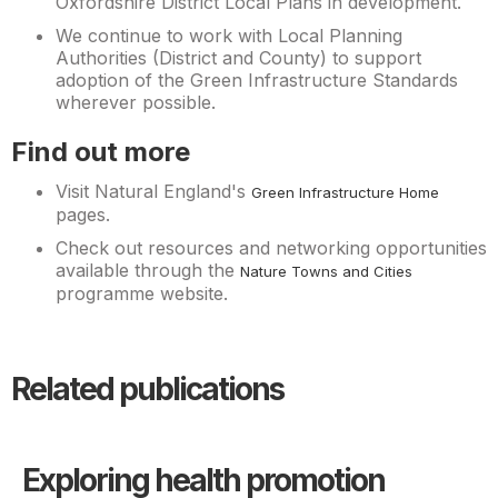
Oxfordshire District Local Plans in development.
We continue to work with Local Planning
Authorities (District and County) to support
adoption of the Green Infrastructure Standards
wherever possible.
Find out more
Visit Natural England's
Green Infrastructure Home
pages.
Check out resources and networking opportunities
available through the
Nature Towns and Cities
programme website.
Related publications
Exploring health promotion