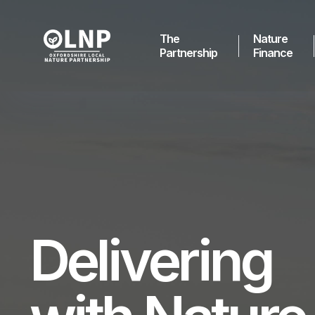
The
Nature
Partnership
Finance
Delivering