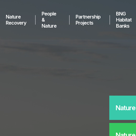
People
BNG
Nature
Partnership
&
Habitat
Recovery
Projects
Nature
Banks
Nature
Nature