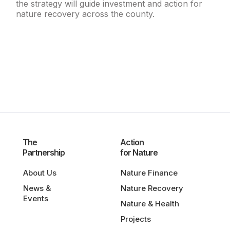
the strategy will guide investment and action for
nature recovery across the county.
The
Action
Partnership
for Nature
About Us
Nature Finance
News &
Nature Recovery
Events
Nature & Health
Projects