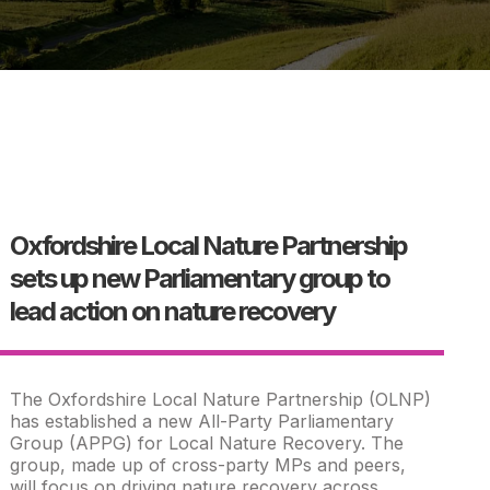
Oxfordshire Local Nature Partnership
sets up new Parliamentary group to
lead action on nature recovery
The Oxfordshire Local Nature Partnership (OLNP)
has established a new All-Party Parliamentary
Group (APPG) for Local Nature Recovery. The
group, made up of cross-party MPs and peers,
will focus on driving nature recovery across