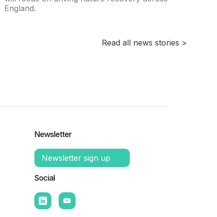
England.
Read all news stories >
Newsletter
Newsletter sign up
Social