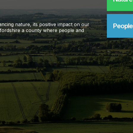
ncing nature, its positive impact on our
People
 Oxfordshire a county where people and