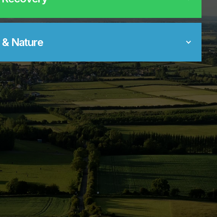
 & Nature