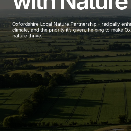
with Nature
Oxfordshire Local Nature Partnership - radically enha
climate, and the priority it’s given, helping to make
nature thrive.