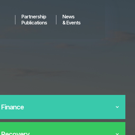
Partnership
News
Publications
& Events
 Finance
 Recovery