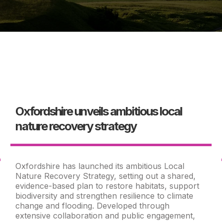
Oxfordshire unveils ambitious local
nature recovery strategy
Oxfordshire has launched its ambitious Local
Nature Recovery Strategy, setting out a shared,
evidence-based plan to restore habitats, support
biodiversity and strengthen resilience to climate
change and flooding. Developed through
extensive collaboration and public engagement,