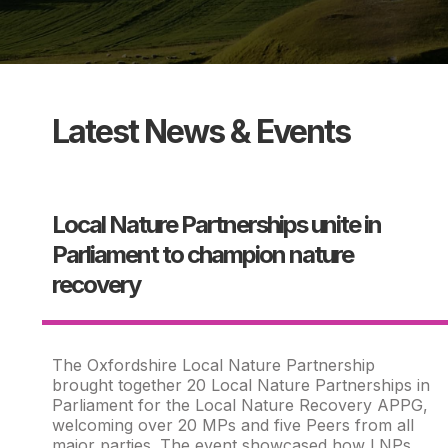
Latest News & Events
Local Nature Partnerships unite in
Parliament to champion nature
recovery
The Oxfordshire Local Nature Partnership
brought together 20 Local Nature Partnerships in
Parliament for the Local Nature Recovery APPG,
welcoming over 20 MPs and five Peers from all
major parties. The event showcased how LNPs