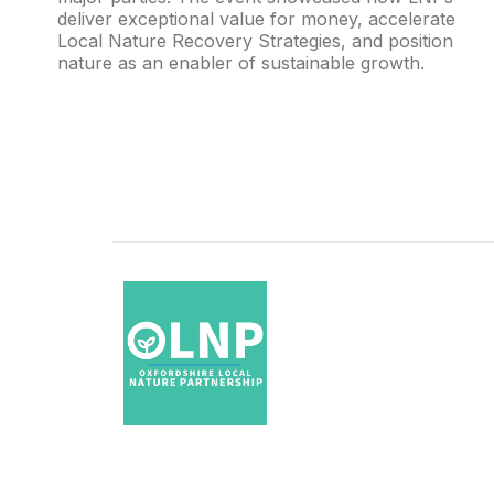
deliver exceptional value for money, accelerate
Local Nature Recovery Strategies, and position
nature as an enabler of sustainable growth.