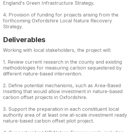
England's Green Infrastructure Strategy.
4. Provision of funding for projects arising from the
forthcoming Oxfordshire Local Nature Recovery
Strategy.
Deliverables
Working with local stakeholders, the project will:
1. Review current research in the county and existing
methodologies for measuring carbon sequestered by
different nature-based intervention.
2. Define potential mechanisms, such as Area-Based
Insetting that would allow investment in nature-based
carbon offset projects in Oxfordshire.
3. Support the preparation in each constituent local
authority area of at least one at-scale investment ready
nature-based carbon offset pilot project.