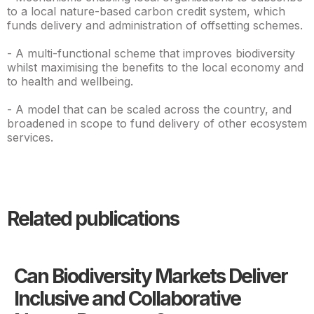
to a local nature-based carbon credit system, which
funds delivery and administration of offsetting schemes.
- A multi-functional scheme that improves biodiversity
whilst maximising the benefits to the local economy and
to health and wellbeing.
- A model that can be scaled across the country, and
broadened in scope to fund delivery of other ecosystem
services.
Related publications
Can Biodiversity Markets Deliver
Inclusive and Collaborative