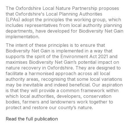
The Oxfordshire Local Nature Partnership proposes
that Oxfordshire's Local Planning Authorities
(LPAs) adopt the principles the working group, which
includes representatives from local authority planning
departments, have developed for Biodiversity Net Gain
implementation.
The intent of these principles is to ensure that
Biodiversity Net Gain is implemented in a way that
supports the spirit of the Environment Act 2021 and
maximises Biodiversity Net Gain’s potential impact on
nature recovery in Oxfordshire. They are designed to
facilitate a harmonised approach across all local
authority areas, recognising that some local variations
may be inevitable and indeed beneficial. Our aspiration
is that they will provide a common framework within
which local authorities, developers, conservation
bodies, farmers and landowners work together to
protect and restore our county’s nature.
Read the full publication