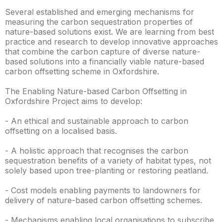
Several established and emerging mechanisms for
measuring the carbon sequestration properties of
nature-based solutions exist. We are learning from best
practice and research to develop innovative approaches
that combine the carbon capture of diverse nature-
based solutions into a financially viable nature-based
carbon offsetting scheme in Oxfordshire.
The Enabling Nature-based Carbon Offsetting in
Oxfordshire Project aims to develop:
- An ethical and sustainable approach to carbon
offsetting on a localised basis.
- A holistic approach that recognises the carbon
sequestration benefits of a variety of habitat types, not
solely based upon tree-planting or restoring peatland.
- Cost models enabling payments to landowners for
delivery of nature-based carbon offsetting schemes.
- Mechanisms enabling local organisations to subscribe