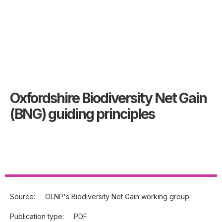
Oxfordshire Biodiversity Net Gain
(BNG) guiding principles
Source:
OLNP's Biodiversity Net Gain working group
Publication type:
PDF