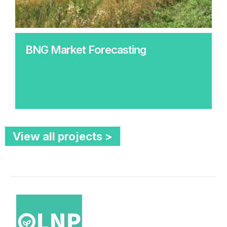
BNG Market Forecasting
View all projects >