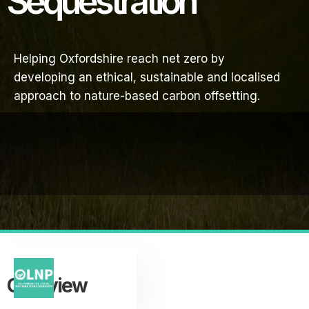
Sequestration
Helping Oxfordshire reach net zero by
developing an ethical, sustainable and localised
approach to nature-based carbon offsetting.
Overview