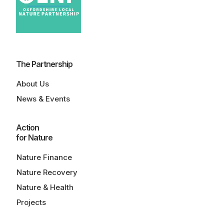
The Partnership
About Us
News & Events
Action
for Nature
Nature Finance
Nature Recovery
Nature & Health
Projects