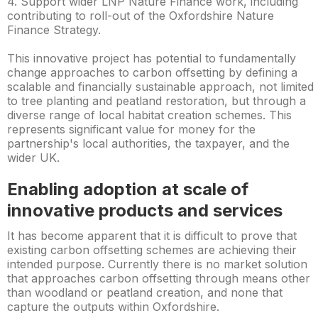
4. Support wider LNP Nature Finance work, including
contributing to roll-out of the Oxfordshire Nature
Finance Strategy.
This innovative project has potential to fundamentally
change approaches to carbon offsetting by defining a
scalable and financially sustainable approach, not limited
to tree planting and peatland restoration, but through a
diverse range of local habitat creation schemes. This
represents significant value for money for the
partnership's local authorities, the taxpayer, and the
wider UK.
Enabling adoption at scale of
innovative products and services
It has become apparent that it is difficult to prove that
existing carbon offsetting schemes are achieving their
intended purpose. Currently there is no market solution
that approaches carbon offsetting through means other
than woodland or peatland creation, and none that
capture the outputs within Oxfordshire.