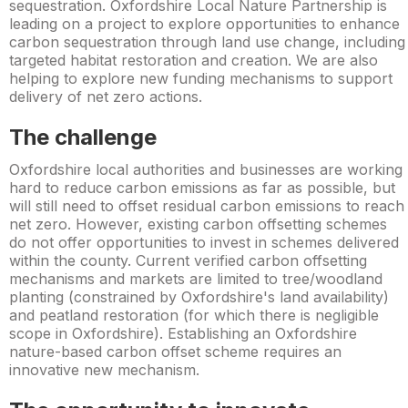
sequestration. Oxfordshire Local Nature Partnership is
leading on a project to explore opportunities to enhance
carbon sequestration through land use change, including
targeted habitat restoration and creation. We are also
helping to explore new funding mechanisms to support
delivery of net zero actions.
The challenge
Oxfordshire local authorities and businesses are working
hard to reduce carbon emissions as far as possible, but
will still need to offset residual carbon emissions to reach
net zero. However, existing carbon offsetting schemes
do not offer opportunities to invest in schemes delivered
within the county. Current verified carbon offsetting
mechanisms and markets are limited to tree/woodland
planting (constrained by Oxfordshire's land availability)
and peatland restoration (for which there is negligible
scope in Oxfordshire). Establishing an Oxfordshire
nature-based carbon offset scheme requires an
innovative new mechanism.