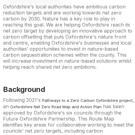
Oxfordshire's local authorities have ambitious carbon
reduction targets and are working towards net zero
carbon by 2030. Nature has a key role to play in
reaching this goal. We are helping Oxfordshire reach its
net zero target by developing an innovative approach to
carbon offsetting that puts Oxfordshire's nature front
and centre, enabling Oxfordshire's businesses and local
authorities’ opportunities to invest in nature-based
carbon sequestration schemes within the county. This
will increase investment in nature-based solutions whilst
helping reach shared net zero ambitions.
Background
Following 2021's
,
Pathways to a Zero Carbon Oxfordshire project
an
has been
Oxfordshire Net Zero Road Map and Action Plan
approved by Oxfordshire's six councils through the
Future Oxfordshire Partnership. This Route Map
identifies key areas for collaborative working to meet the
councils' net zero targets, including carbon