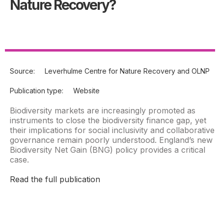
Nature Recovery?
Source:
Leverhulme Centre for Nature Recovery and OLNP
Publication type:
Website
Biodiversity markets are increasingly promoted as
instruments to close the biodiversity finance gap, yet
their implications for social inclusivity and collaborative
governance remain poorly understood. England’s new
Biodiversity Net Gain (BNG) policy provides a critical
case.
Read the full publication