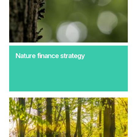
Nature finance strategy