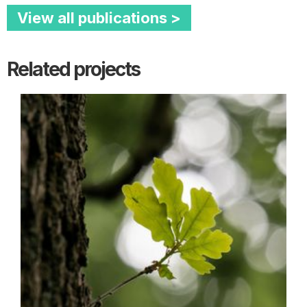
View all publications >
Related projects