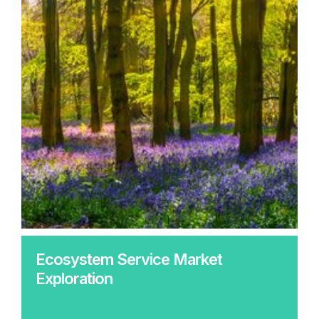
Ecosystem Service Market
Exploration