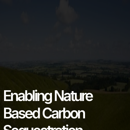
Enabling Nature
Based Carbon