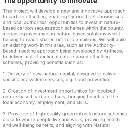
The opportunity to innovate
This project will develop a new and innovative approach
to carbon offsetting, enabling Oxfordshire's businesses
and local authorities’ opportunities to invest in nature-
based carbon sequestration schemes within the county,
increasing investment in nature-based solutions whilst
helping to reach shared net zero ambitions. We will build
on existing work in this area, such as the Authority-
Based Insetting approach being developed by Anthesis,
to deliver multi-functional nature based offsetting
schemes, providing benefits such as:
1. Delivery of new natural capital, designed to deliver
specific ecosystem services, e.g. flood prevention.
2. Creation of investment opportunities for localised
nature-based carbon offsets, bringing benefits to the
local economy, employment, and skills.
3. Provision of high-quality green infrastructure schemes
close to where people live and work, providing health
and well-being benefits, and aligning with Natural