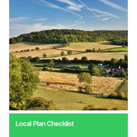
Local Plan Checklist