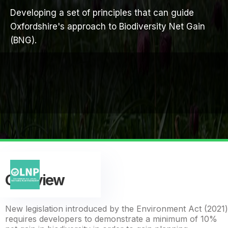
Developing a set of principles that can guide
Oxfordshire's approach to Biodiversity Net Gain
(BNG).
Overview
New legislation introduced by the Environment Act (2021)
requires developers to demonstrate a minimum of 10%