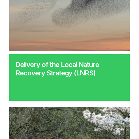
Delivery of the Local Nature
Recovery Strategy (LNRS)