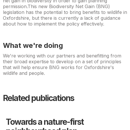
net gain in biodiversity in order to gain planning
permission.This new Biodiversity Net Gain (BNG)
legislation has the potential to bring benefits to wildlife in
Oxfordshire, but there is currently a lack of guidance
about how to implement the policy effectively.
What we're doing
We're working with our partners and benefitting from
their broad expertise to develop on a set of principles
that will help ensure BNG works for Oxfordshire's
wildlife and people.
Related publications
Towards a nature-first