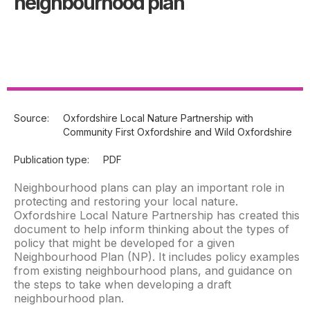
neighbourhood plan
Source:
Oxfordshire Local Nature Partnership with
Community First Oxfordshire and Wild Oxfordshire
Publication type:
PDF
Neighbourhood plans can play an important role in
protecting and restoring your local nature.
Oxfordshire Local Nature Partnership has created this
document to help inform thinking about the types of
policy that might be developed for a given
Neighbourhood Plan (NP). It includes policy examples
from existing neighbourhood plans, and guidance on
the steps to take when developing a draft
neighbourhood plan.