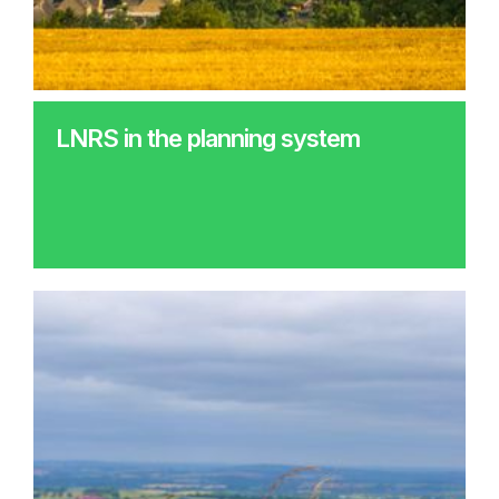
LNRS in the planning system