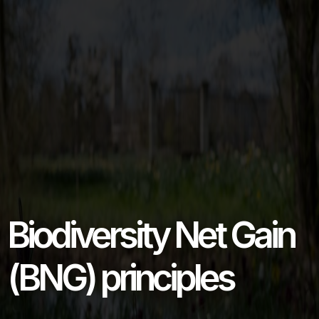
Biodiversity Net Gain
(BNG) principles