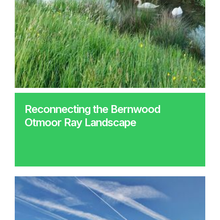
Reconnecting the Bernwood
Otmoor Ray Landscape