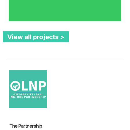
View all projects >
The Partnership