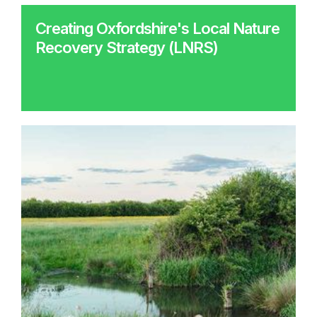
Creating Oxfordshire's Local Nature
Recovery Strategy (LNRS)