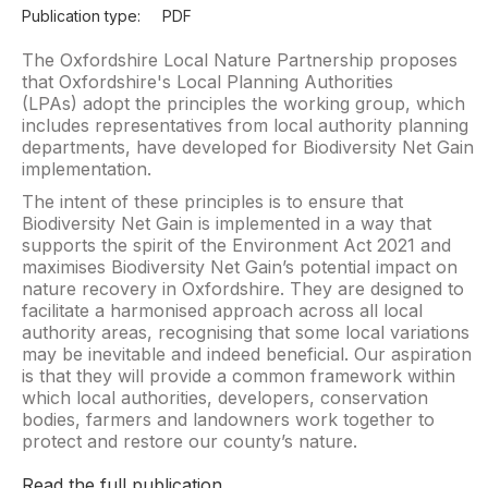
Publication type:
PDF
The Oxfordshire Local Nature Partnership proposes
that Oxfordshire's Local Planning Authorities
(LPAs) adopt the principles the working group, which
includes representatives from local authority planning
departments, have developed for Biodiversity Net Gain
implementation.
The intent of these principles is to ensure that
Biodiversity Net Gain is implemented in a way that
supports the spirit of the Environment Act 2021 and
maximises Biodiversity Net Gain’s potential impact on
nature recovery in Oxfordshire. They are designed to
facilitate a harmonised approach across all local
authority areas, recognising that some local variations
may be inevitable and indeed beneficial. Our aspiration
is that they will provide a common framework within
which local authorities, developers, conservation
bodies, farmers and landowners work together to
protect and restore our county’s nature.
Read the full publication