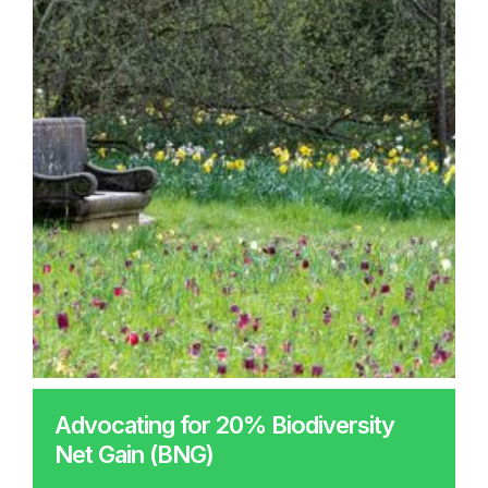
Advocating for 20% Biodiversity
Net Gain (BNG)