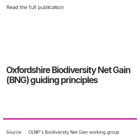
Read the full publication
Oxfordshire Biodiversity Net Gain
(BNG) guiding principles
Source:
OLNP's Biodiversity Net Gain working group