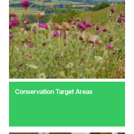
Conservation Target Areas