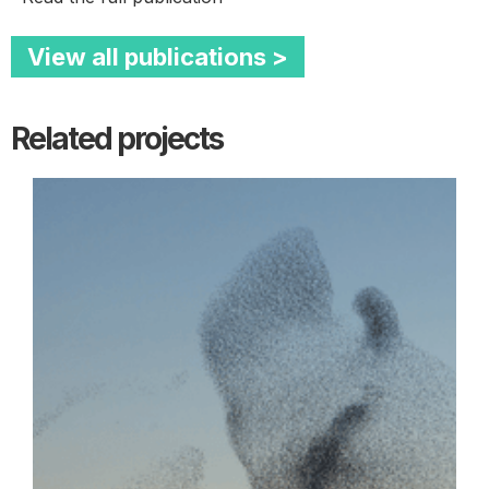
View all publications >
Related projects