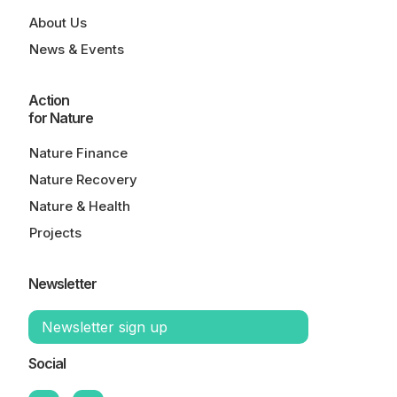
About Us
News & Events
Action
for Nature
Nature Finance
Nature Recovery
Nature & Health
Projects
Newsletter
Newsletter sign up
Social