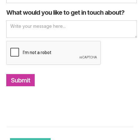
What would you like to get in touch about?