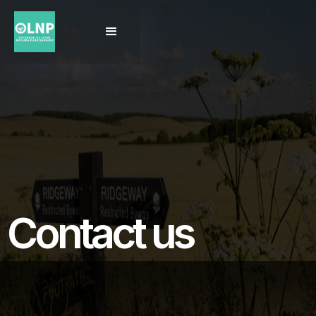
Contact us