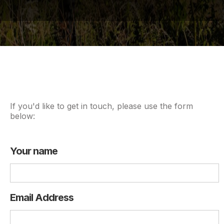
If you'd like to get in touch, please use the form
below:
Your name
Email Address