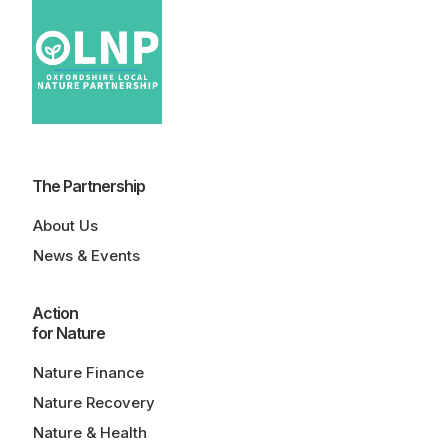
The Partnership
About Us
News & Events
Action
for Nature
Nature Finance
Nature Recovery
Nature & Health