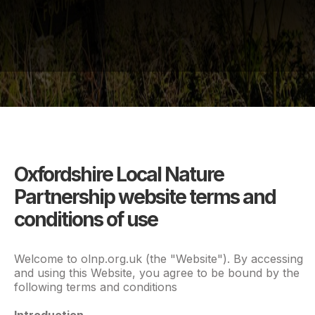
Oxfordshire Local Nature
Partnership website terms and
conditions of use
Welcome to olnp.org.uk (the "Website"). By accessing
and using this Website, you agree to be bound by the
following terms and conditions