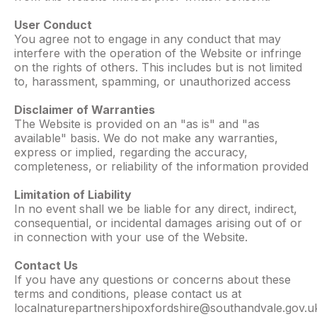
User Conduct
You agree not to engage in any conduct that may
interfere with the operation of the Website or infringe
on the rights of others. This includes but is not limited
to, harassment, spamming, or unauthorized access
Disclaimer of Warranties
The Website is provided on an "as is" and "as
available" basis. We do not make any warranties,
express or implied, regarding the accuracy,
completeness, or reliability of the information provided
Limitation of Liability
In no event shall we be liable for any direct, indirect,
consequential, or incidental damages arising out of or
in connection with your use of the Website.
Contact Us
If you have any questions or concerns about these
terms and conditions, please contact us at
localnaturepartnershipoxfordshire@southandvale.gov.u