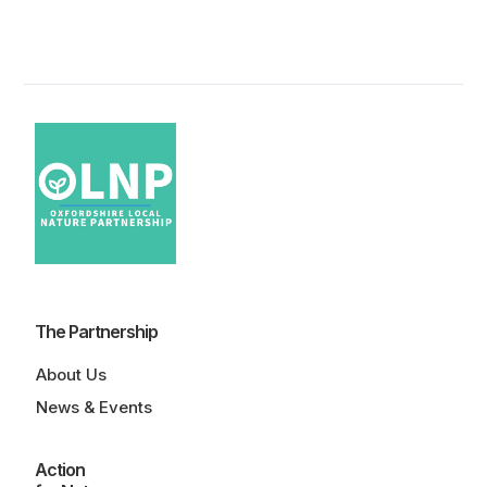
The Partnership
About Us
News & Events
Action