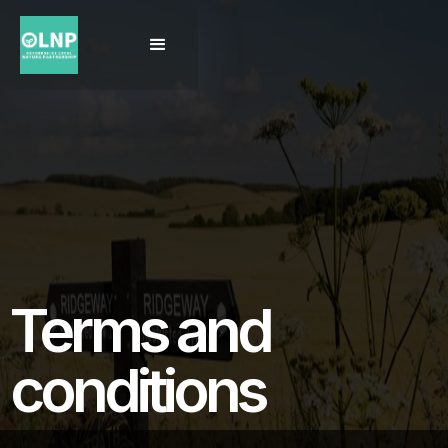
Terms and
conditions