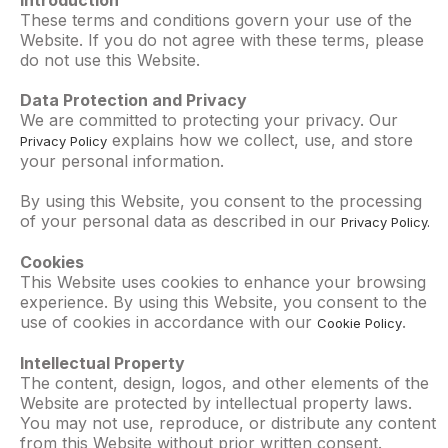
Introduction
These terms and conditions govern your use of the
Website. If you do not agree with these terms, please
do not use this Website.
Data Protection and Privacy
We are committed to protecting your privacy. Our
explains how we collect, use, and store
Privacy Policy
your personal information.
By using this Website, you consent to the processing
of your personal data as described in our
Privacy Policy.
Cookies
This Website uses cookies to enhance your browsing
experience. By using this Website, you consent to the
use of cookies in accordance with our
.
Cookie Policy
Intellectual Property
The content, design, logos, and other elements of the
Website are protected by intellectual property laws.
You may not use, reproduce, or distribute any content
from this Website without prior written consent.