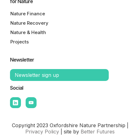
for Nature
Nature Finance
Nature Recovery
Nature & Health
Projects
Newsletter
Newsletter sign up
Social
Copyright 2023 Oxfordshire Nature Partnership |
Privacy Policy
| site by
Better Futures