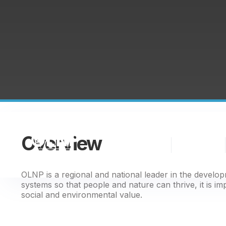
Overview
The
Nature
Partnership
Finance
OLNP is a regional and national leader in the develo
systems so that people and nature can thrive, it is im
social and environmental value.