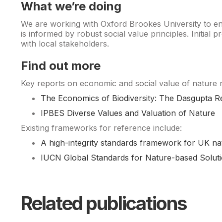
What we’re doing
We are working with Oxford Brookes University to ens
is informed by robust social value principles. Initial
with local stakeholders.
Find out more
Key reports on economic and social value of nature
The Economics of Biodiversity: The Dasgupta R
IPBES Diverse Values and Valuation of Nature
Existing frameworks for reference include:
A high-integrity standards framework for UK na
IUCN Global Standards for Nature-based Solut
Related publications