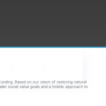
Partnership
News
Publications
& Events
unding. Based on our vision of restoring natural
ader social value goals and a holistic approach to