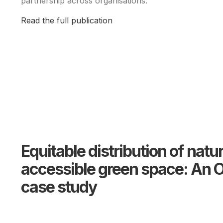
partnership across organisations.
Read the full publication
Equitable distribution of natu
accessible green space: An O
case study