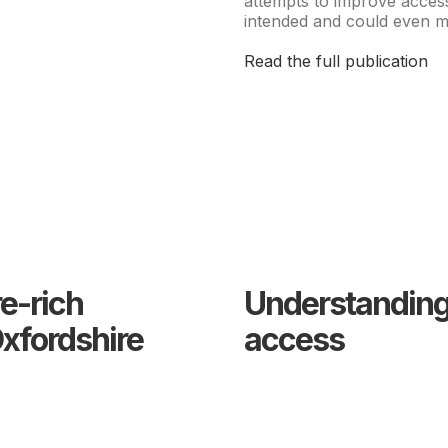
attempts to improve acces
intended and could even ma
Read the full publication
re-rich
Understanding 
xfordshire
access