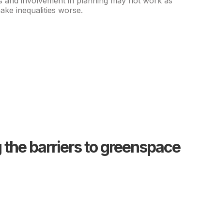
s and involvement in planning may not work as
ke inequalities worse.
the barriers to greenspace