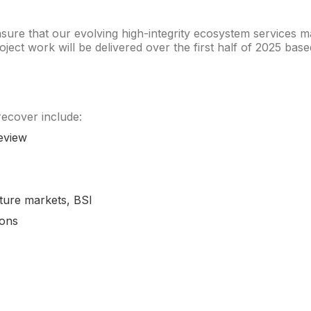
ure that our evolving high-integrity ecosystem services ma
 project work will be delivered over the first half of 2025 
 recover include:
eview
ture markets, BSI
ions