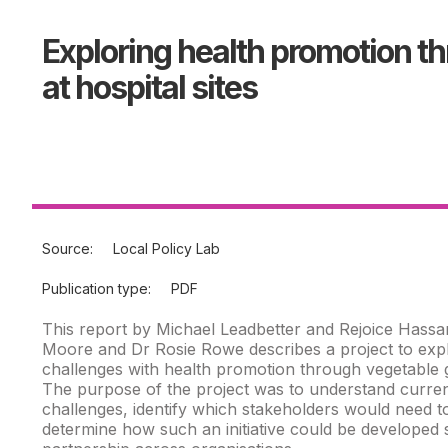
Exploring health promotion t
at hospital sites
Source:
Local Policy Lab
Publication type:
PDF
This report by Michael Leadbetter and Rejoice Hassa
Moore and Dr Rosie Rowe describes a project to expl
challenges with health promotion through vegetable gr
The purpose of the project was to understand curren
challenges, identify which stakeholders would need t
determine how such an initiative could be developed 