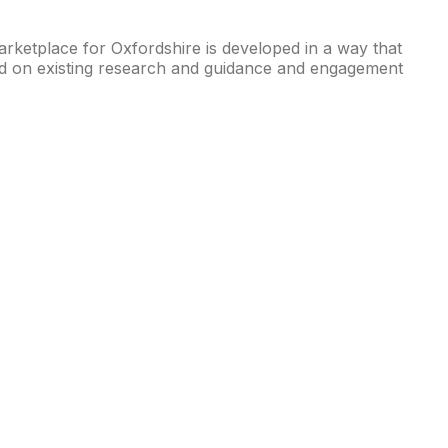
rketplace for Oxfordshire is developed in a way that
based on existing research and guidance and engagement