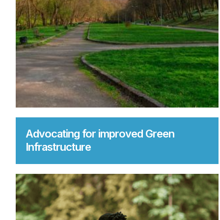
Advocating for improved Green
Infrastructure