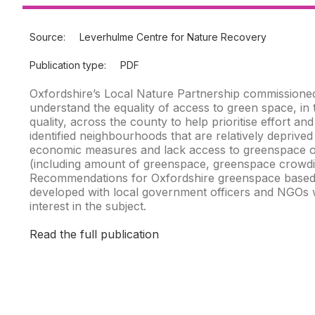
Source:
Leverhulme Centre for Nature Recovery
Publication type:
PDF
Oxfordshire’s Local Nature Partnership commissioned
understand the equality of access to green space, in 
quality, across the county to help prioritise effort an
identified neighbourhoods that are relatively deprived
economic measures and lack access to greenspace 
(including amount of greenspace, greenspace crowdi
Recommendations for Oxfordshire greenspace based
developed with local government officers and NGOs wi
interest in the subject.
Read the full publication