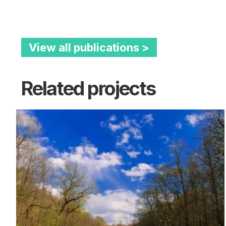
View all publications >
Related projects