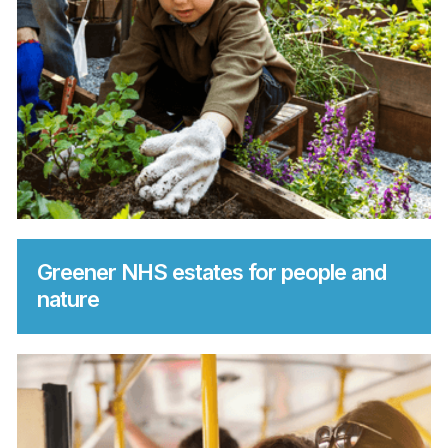
Greener NHS estates for people and
nature