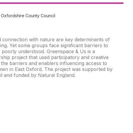
 Oxfordshire County Council
 connection with nature are key determinants of
ing. Yet some groups face significant barriers to
 poorly understood. Greenspace & Us is a
ship project that used participatory and creative
the barriers and enablers influencing access to
en in East Oxford. The project was supported by
l and funded by Natural England.