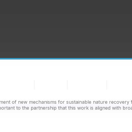
People
BNG
Nature
Partnership
&
Habitat
Recovery
Projects
Nature
Banks
pment of new mechanisms for sustainable nature recovery f
portant to the partnership that this work is aligned with bro