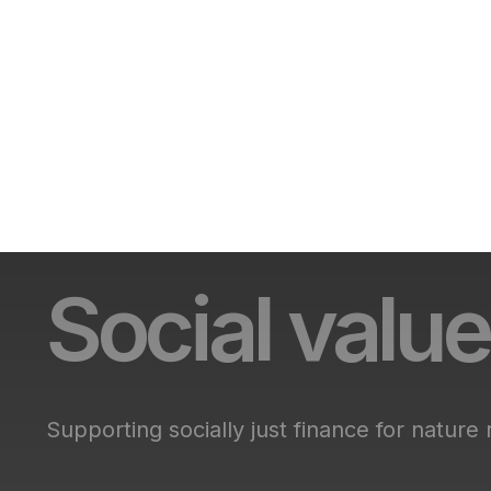
Social value
Supporting socially just finance for nature