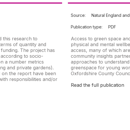
Source:
Natural England and
Publication type:
PDF
 this research to
Access to green space and
terms of quantity and
physical and mental wellbe
d funding. The project has
access, many of which are
 according to socio-
community insights partner
on a number metrics
approaches to understand 
ng and private gardens).
greenspace for young wom
 on the report have been
Oxfordshire County Counci
th responsibilities and/or
Read the full publication