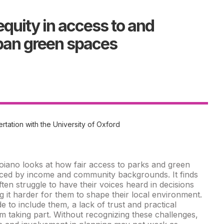
equity in access to and
rban green spaces
rtation with the University of Oxford
oiano looks at how fair access to parks and green
enced by income and community backgrounds. It finds
ten struggle to have their voices heard in decisions
 it harder for them to shape their local environment.
 to include them, a lack of trust and practical
m taking part. Without recognizing these challenges,