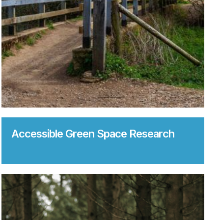
Accessible Green Space Research