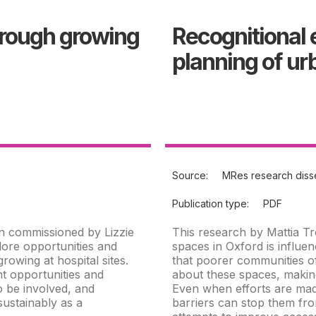
hrough growing
Recognitional 
planning of u
Source:
MRes research disse
Publication type:
PDF
n commissioned by Lizzie
This research by Mattia Tr
ore opportunities and
spaces in Oxford is influ
owing at hospital sites.
that poorer communities of
t opportunities and
about these spaces, making
o be involved, and
Even when efforts are made
sustainably as a
barriers can stop them fro