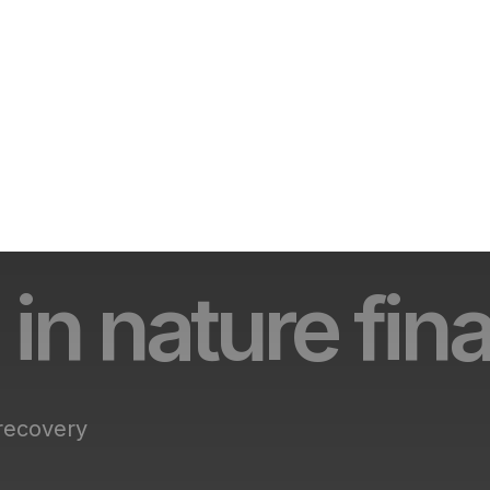
 in nature fin
 recovery