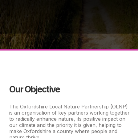
Our Objective
The Oxfordshire Local Nature Partnership (OLNP)
is an organisation of key partners working together
to radically enhance nature, its positive impact on
our climate and the priority it is given, helping to
make Oxfordshire a county where people and
nature thrive.