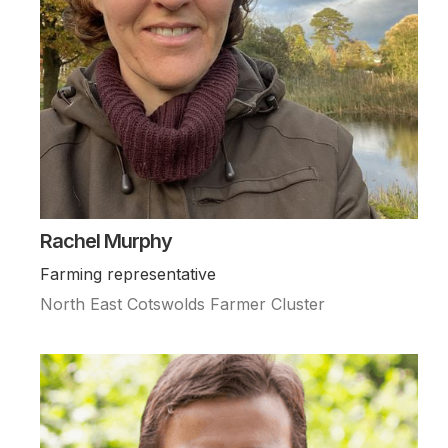
Rachel Murphy
Farming representative
North East Cotswolds Farmer Cluster