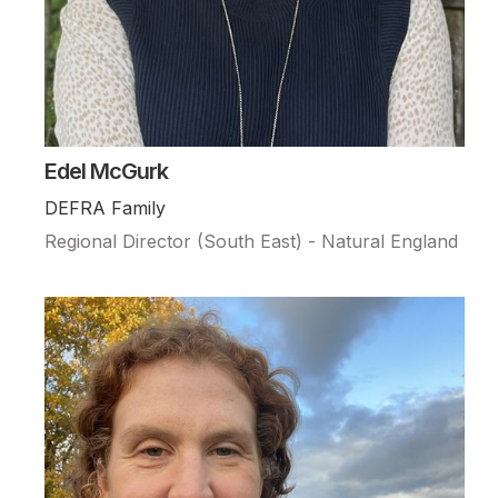
Edel McGurk
DEFRA Family
Regional Director (South East) - Natural England