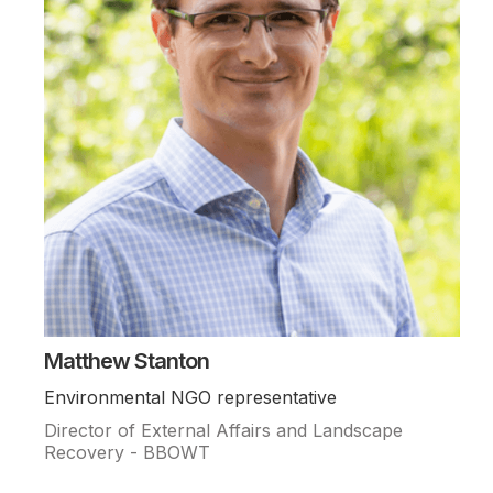
Matthew Stanton
Environmental NGO representative
Director of External Affairs and Landscape
Recovery - BBOWT