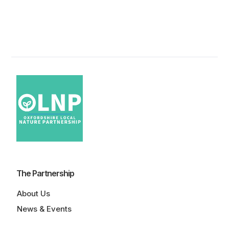
The Partnership
About Us
News & Events