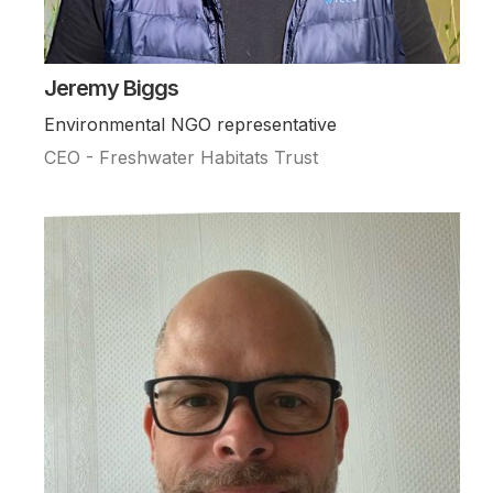
Jeremy Biggs
Environmental NGO representative
CEO - Freshwater Habitats Trust