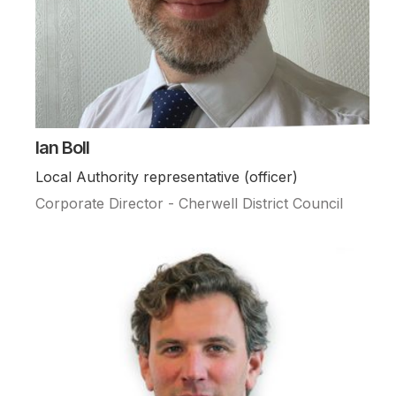
Ian Boll
Local Authority representative (officer)
Corporate Director - Cherwell District Council