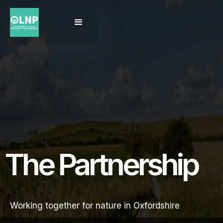
The Partnership
Working together for nature in Oxfordshire