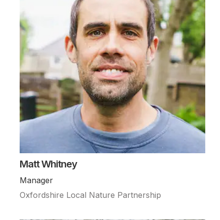
Matt Whitney
Manager
Oxfordshire Local Nature Partnership