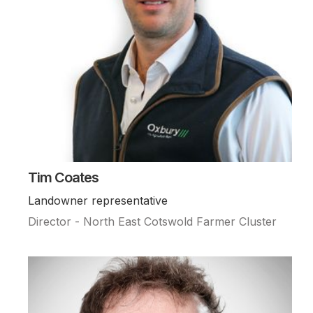
Tim Coates
Landowner representative
Director - North East Cotswold Farmer Cluster