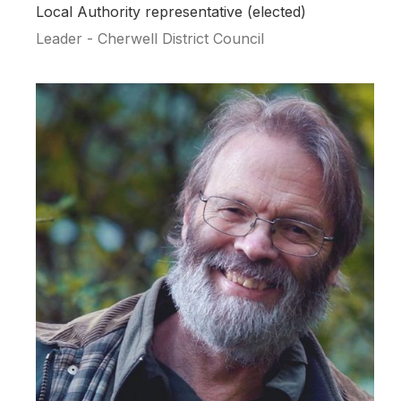
Local Authority representative (elected)
Leader - Cherwell District Council