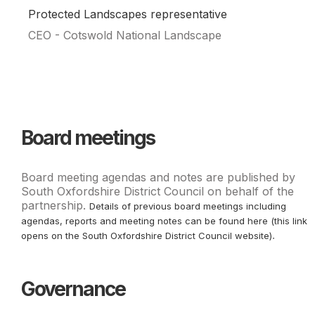
Protected Landscapes representative
CEO - Cotswold National Landscape
Board meetings
Board meeting agendas and notes are published by
South Oxfordshire District Council on behalf of the
partnership.
Details of previous board meetings including
agendas, reports and meeting notes can be found here (this link
.
opens on the South Oxfordshire District Council website)
Governance