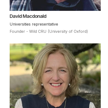
David Macdonald
Universities representative
Founder - Wild CRU (University of Oxford)