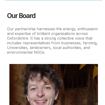
Our Board
Our partnership harnesses the energy, enthusiasm
and expertise of brilliant organisations across
Oxfordshire. It has a strong collective voice that
includes representatives from businesses, farming,
Universities, landowners, local authorities, and
environmental NGOs.