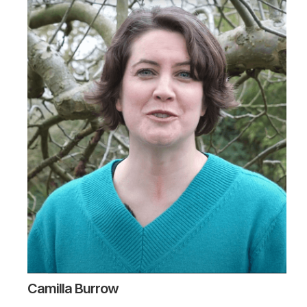
Camilla Burrow