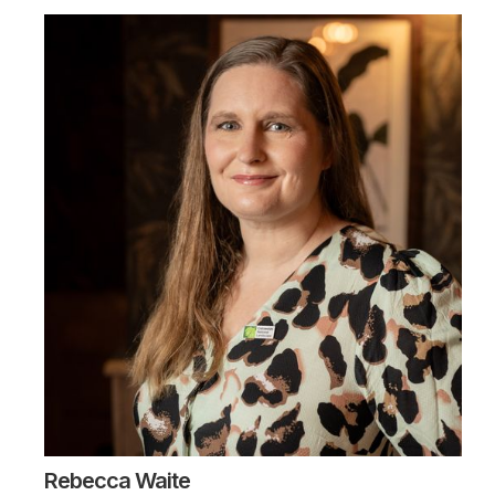
Rebecca Waite