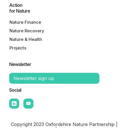
Action
for Nature
Nature Finance
Nature Recovery
Nature & Health
Projects
Newsletter
Newsletter sign up
Social
Copyright 2023 Oxfordshire Nature Partnership |