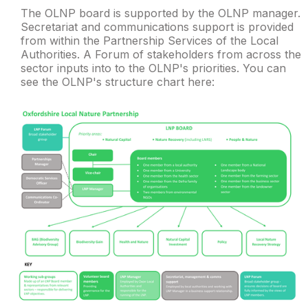
The OLNP board is supported by the OLNP manager.
Secretariat and communications support is provided
from within the Partnership Services of the Local
Authorities. A Forum of stakeholders from across the
sector inputs into to the OLNP's priorities. You can
see the OLNP's structure chart here: