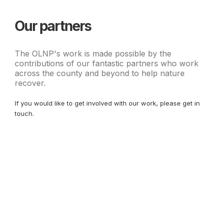
Our partners
The OLNP's work is made possible by the
contributions of our fantastic partners who work
across the county and beyond to help nature
recover.
If you would like to get involved with our work, please get in
touch.