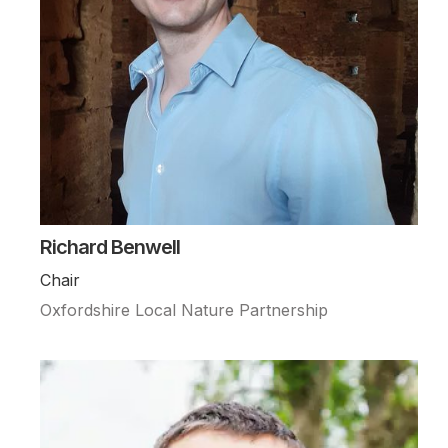
Richard Benwell
Chair
Oxfordshire Local Nature Partnership