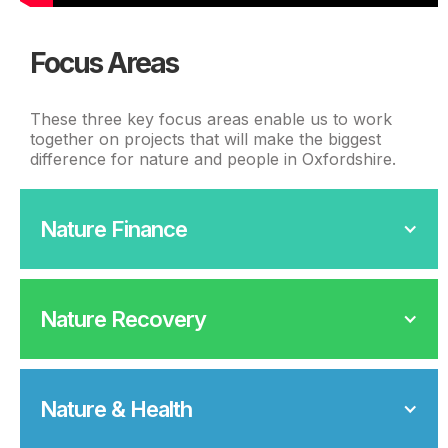
Focus Areas
These three key focus areas enable us to work
together on projects that will make the biggest
difference for nature and people in Oxfordshire.
Nature Finance
Nature Recovery
Nature & Health