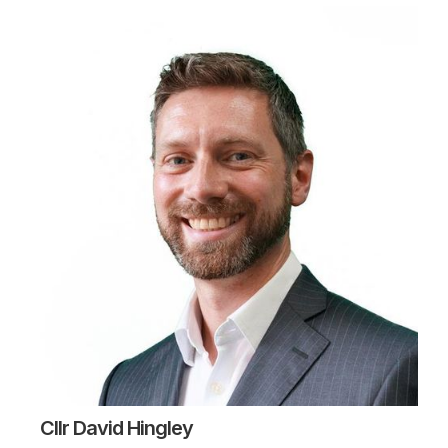
Cllr David Hingley