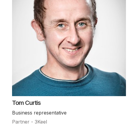
Tom Curtis
Business representative
Partner - 3Keel