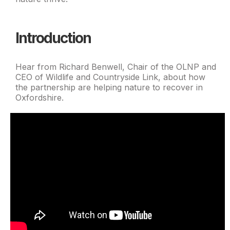
Introduction
Hear from Richard Benwell, Chair of the OLNP and
CEO of Wildlife and Countryside Link, about how
the partnership are helping nature to recover in
Oxfordshire.