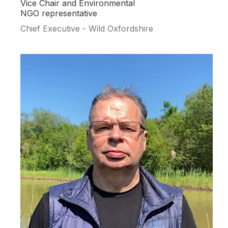
Vice Chair and Environmental
NGO representative
Chief Executive - Wild Oxfordshire