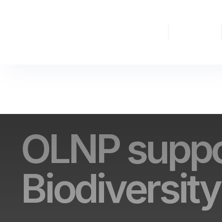
The
Nature
Partnership
Finance
OLNP suppo
Biodiversity