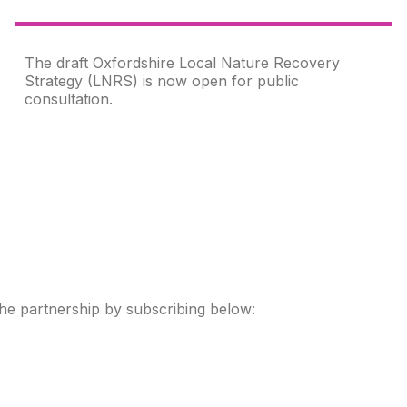
The draft Oxfordshire Local Nature Recovery
Strategy (LNRS) is now open for public
consultation.
the partnership by subscribing below: