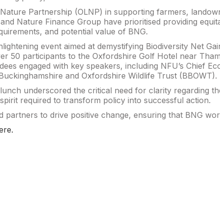
l Nature Partnership (OLNP) in supporting farmers, landown
and Nature Finance Group have prioritised providing equit
quirements, and potential value of BNG.
nlightening event aimed at demystifying Biodiversity Net Ga
 50 participants to the Oxfordshire Golf Hotel near Tham
ees engaged with key speakers, including NFU’s Chief Eco
 Buckinghamshire and Oxfordshire Wildlife Trust (BBOWT).
nch underscored the critical need for clarity regarding th
pirit required to transform policy into successful action.
 partners to drive positive change, ensuring that BNG wor
ere.