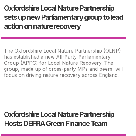
Oxfordshire Local Nature Partnership
sets up new Parliamentary group to lead
action on nature recovery
The Oxfordshire Local Nature Partnership (OLNP)
has established a new All-Party Parliamentary
Group (APPG) for Local Nature Recovery. The
group, made up of cross-party MPs and peers, will
focus on driving nature recovery across England.
Oxfordshire Local Nature Partnership
Hosts DEFRA Green Finance Team