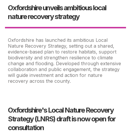
Oxfordshire unveils ambitious local
nature recovery strategy
Oxfordshire has launched its ambitious Local
Nature Recovery Strategy, setting out a shared,
evidence-based plan to restore habitats, support
biodiversity and strengthen resilience to climate
change and flooding. Developed through extensive
collaboration and public engagement, the strategy
will guide investment and action for nature
recovery across the county.
Oxfordshire's Local Nature Recovery
Strategy (LNRS) draft is now open for
consultation