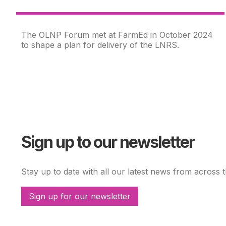
The OLNP Forum met at FarmEd in October 2024
to shape a plan for delivery of the LNRS.
Sign up to our newsletter
Stay up to date with all our latest news from across 
Sign up for our newsletter