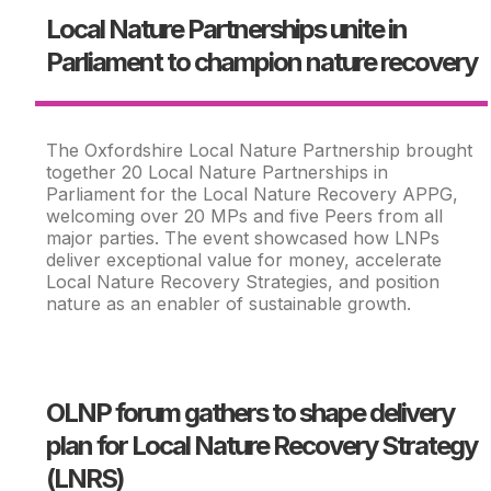
Local Nature Partnerships unite in
Parliament to champion nature recovery
The Oxfordshire Local Nature Partnership brought
together 20 Local Nature Partnerships in
Parliament for the Local Nature Recovery APPG,
welcoming over 20 MPs and five Peers from all
major parties. The event showcased how LNPs
deliver exceptional value for money, accelerate
Local Nature Recovery Strategies, and position
nature as an enabler of sustainable growth.
OLNP forum gathers to shape delivery
plan for Local Nature Recovery Strategy
(LNRS)