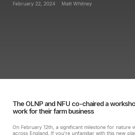
February 22, 2024
Matt Whitney
The OLNP and NFU co-chaired a workshop 
work for their farm business
On February 12th, a significant milestone for natur
across England. If you’re unfamiliar with this new p