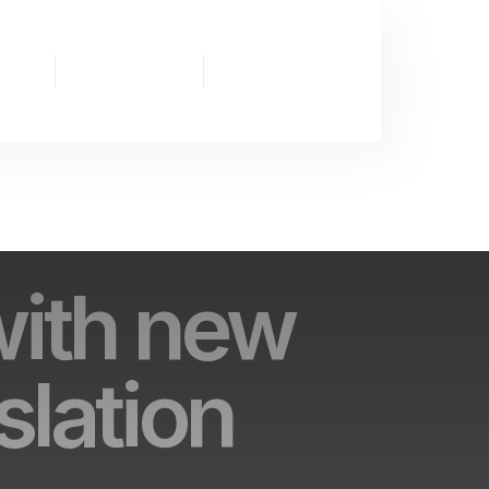
Partnership
News
Publications
& Events
with new
slation