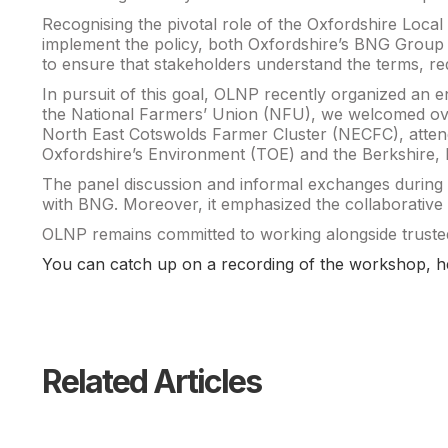
Recognising the pivotal role of the Oxfordshire Loca
implement the policy, both Oxfordshire’s BNG Group 
to ensure that stakeholders understand the terms, re
In pursuit of this goal, OLNP recently organized an e
the National Farmers’ Union (NFU), we welcomed over
North East Cotswolds Farmer Cluster (NECFC), attend
Oxfordshire’s Environment (TOE) and the Berkshire,
The panel discussion and informal exchanges during lu
with BNG. Moreover, it emphasized the collaborative s
OLNP remains committed to working alongside trusted
You can catch up on a recording of the workshop, h
Related Articles