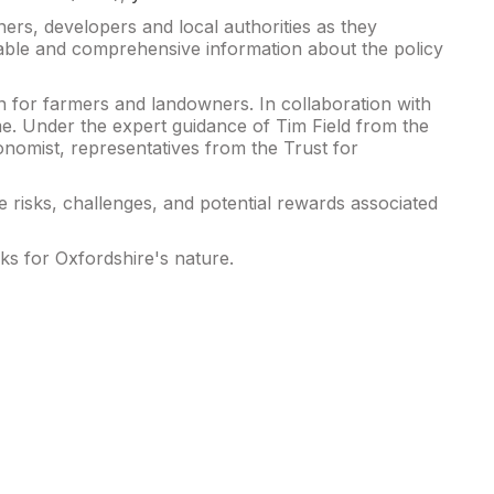
ers, developers and local authorities as they
able and comprehensive information about the policy
in for farmers and landowners. In collaboration with
e. Under the expert guidance of Tim Field from the
nomist, representatives from the Trust for
e risks, challenges, and potential rewards associated
ks for Oxfordshire's nature.