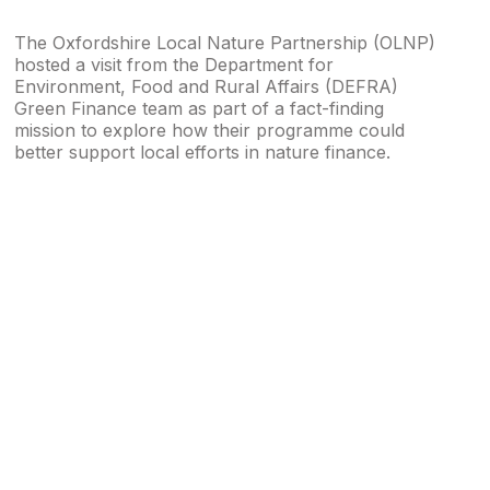
The Oxfordshire Local Nature Partnership (OLNP)
hosted a visit from the Department for
Environment, Food and Rural Affairs (DEFRA)
Green Finance team as part of a fact-finding
mission to explore how their programme could
better support local efforts in nature finance.