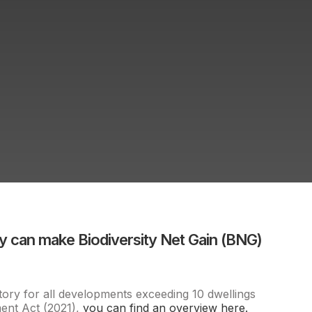
 can make Biodiversity Net Gain (BNG)
ory for all developments exceeding 10 dwellings
ment Act (2021),
you can find an overview here.