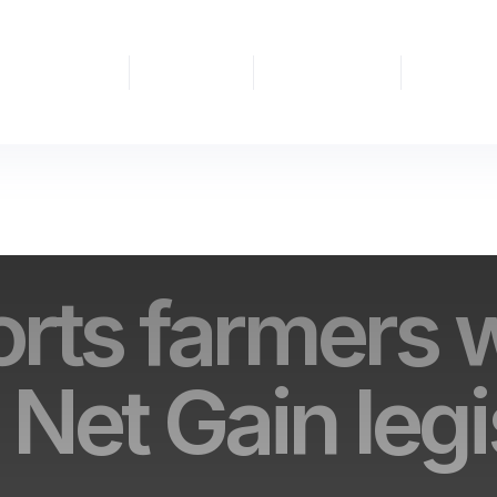
People
BNG
Nature
Partnership
&
Habitat
Recovery
Projects
Nature
Banks
rts farmers 
 Net Gain legi