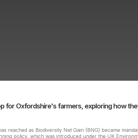
for Oxfordshire's farmers, exploring how they
e was reached as Biodiversity Net Gain (BNG) became mandat
lanning policy, which was introduced under the UK Environ