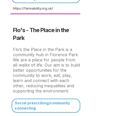
https://farmability.org.uk/
Flo's - The Place in the
Park
Flo’s the Place in the Park is a
community hub in Florence Park.
We are a place for people from
all walks of life. Our aim is to build
better opportunities for the
community to work, eat, play,
learn and connect with each
other, reducing inequalities and
supporting the environment.
Social prescribing/community
connecting