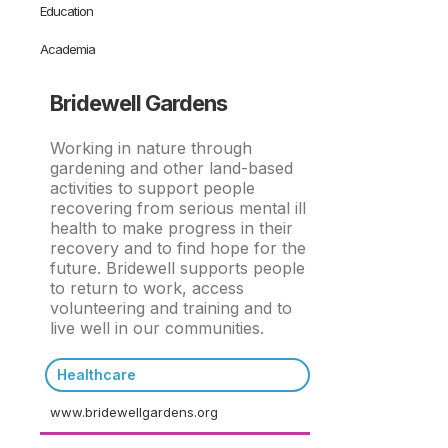
Education
Academia
Bridewell Gardens
Working in nature through
gardening and other land-based
activities to support people
recovering from serious mental ill
health to make progress in their
recovery and to find hope for the
future. Bridewell supports people
to return to work, access
volunteering and training and to
live well in our communities.
Healthcare
www.bridewellgardens.org