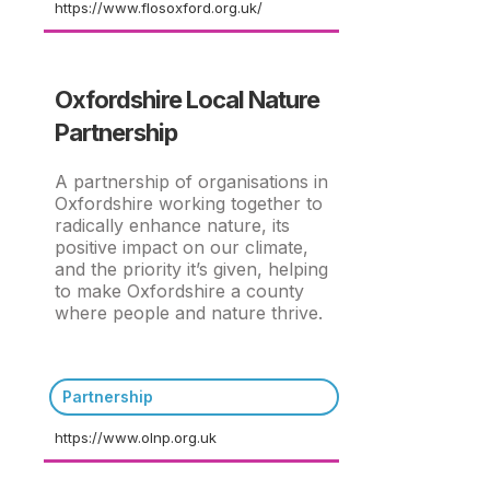
https://www.flosoxford.org.uk/
Oxfordshire Local Nature
Partnership
A partnership of organisations in
Oxfordshire working together to
radically enhance nature, its
positive impact on our climate,
and the priority it’s given, helping
to make Oxfordshire a county
where people and nature thrive.
Partnership
https://www.olnp.org.uk