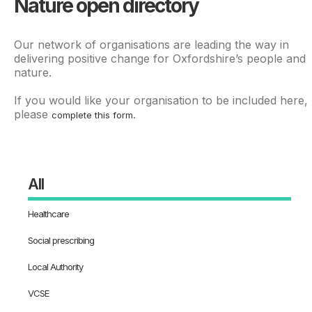
Nature open directory
Our network of organisations are leading the way in
delivering positive change for Oxfordshire’s people and
nature.
If you would like your organisation to be included here,
please
.
complete this form
All
Healthcare
Social prescribing
Local Authority
VCSE