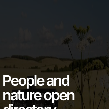
People and
nature open