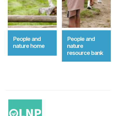
People and
People and
nature home
nature
resource bank