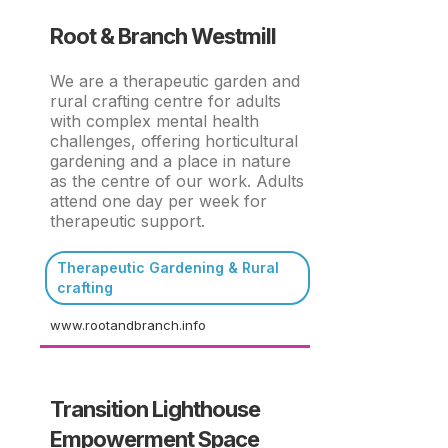
Root & Branch Westmill
We are a therapeutic garden and
rural crafting centre for adults
with complex mental health
challenges, offering horticultural
gardening and a place in nature
as the centre of our work. Adults
attend one day per week for
therapeutic support.
Therapeutic Gardening & Rural
crafting
www.rootandbranch.info
Transition Lighthouse
Empowerment Space