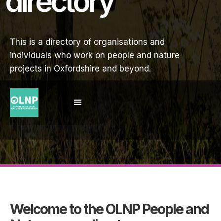
directory
This is a directory of organisations and
individuals who work on people and nature
projects in Oxfordshire and beyond.
Welcome to the OLNP People and