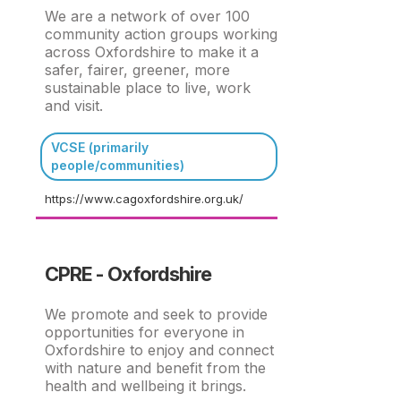
We are a network of over 100
community action groups working
across Oxfordshire to make it a
safer, fairer, greener, more
sustainable place to live, work
and visit.
VCSE (primarily
people/communities)
https://www.cagoxfordshire.org.uk/
CPRE - Oxfordshire
We promote and seek to provide
opportunities for everyone in
Oxfordshire to enjoy and connect
with nature and benefit from the
health and wellbeing it brings.