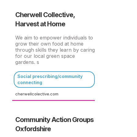
Cherwell Collective,
Harvest at Home
We aim to empower individuals to
grow their own food at home
through skills they learn by caring
for our local green space
gardens. s
Social prescribing/community
connecting
cherwellcolective.com
Community Action Groups
Oxfordshire