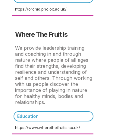
https://orchid.phc.ox.ac.uk/
Where The Fruit Is
We provide leadership training
and coaching in and through
nature where people of all ages
find their strengths, developing
resilience and understanding of
self and others. Through working
with us people discover the
importance of playing in nature
for healthy minds, bodies and
relationships.
Education
https://www.wherethefruitis.co.uk/