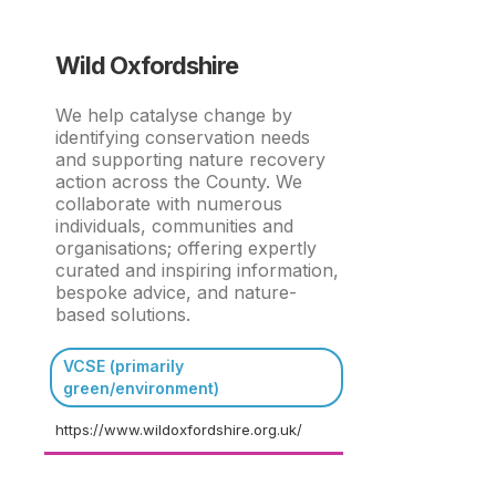
Wild Oxfordshire
We help catalyse change by
identifying conservation needs
and supporting nature recovery
action across the County. We
collaborate with numerous
individuals, communities and
organisations; offering expertly
curated and inspiring information,
bespoke advice, and nature-
based solutions.
VCSE (primarily
green/environment)
https://www.wildoxfordshire.org.uk/