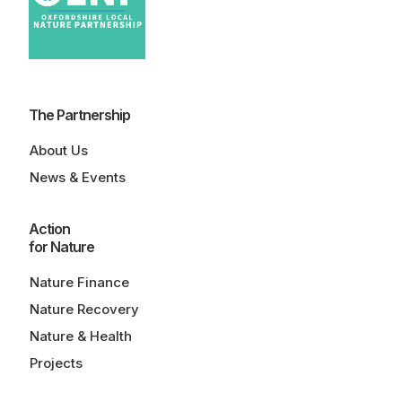
The Partnership
About Us
News & Events
Action
for Nature
Nature Finance
Nature Recovery
Nature & Health
Projects