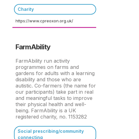
Charity
https://www.cpreoxon.org.uk/
FarmAbility
FarmAbility run activity
programmes on farms and
gardens for adults with a learning
disability and those who are
autistic. Co-farmers (the name for
our participants) take part in real
and meaningful tasks to improve
their physical health and well-
being. FarmAbility is a UK
registered charity, no. 1153282
Social prescribing/community
connecting