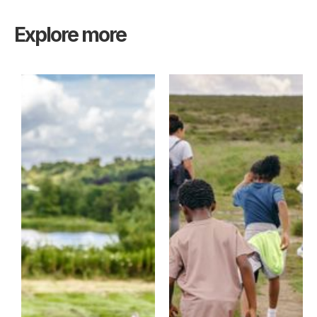
Explore more