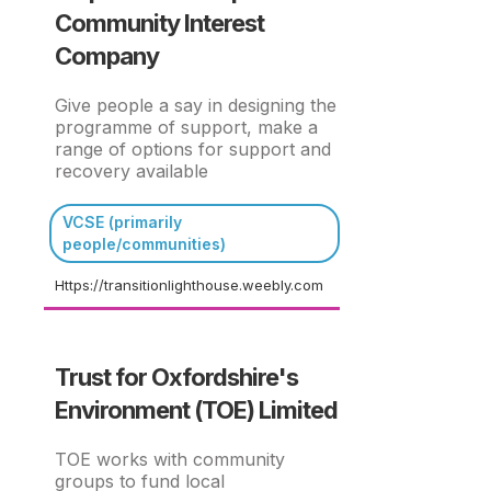
Community Interest
Company
Give people a say in designing the
programme of support, make a
range of options for support and
recovery available
VCSE (primarily
people/communities)
Https://transitionlighthouse.weebly.com
Trust for Oxfordshire's
Environment (TOE) Limited
TOE works with community
groups to fund local