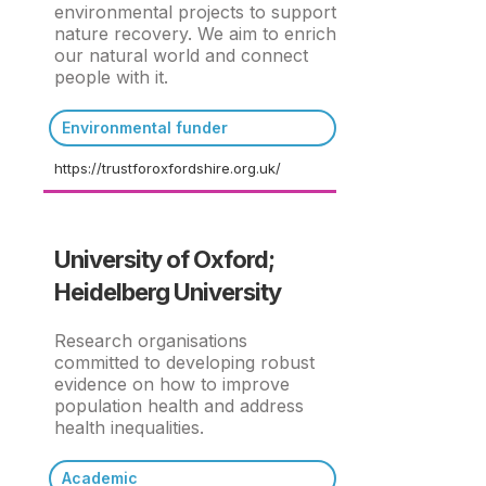
environmental projects to support
nature recovery. We aim to enrich
our natural world and connect
people with it.
Environmental funder
https://trustforoxfordshire.org.uk/
University of Oxford;
Heidelberg University
Research organisations
committed to developing robust
evidence on how to improve
population health and address
health inequalities.
Academic