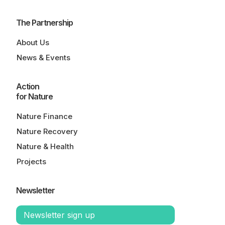
The Partnership
About Us
News & Events
Action
for Nature
Nature Finance
Nature Recovery
Nature & Health
Projects
Newsletter
Newsletter sign up