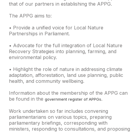
that of our partners in establishing the APPG.
The APPG aims to:
• Provide a unified voice for Local Nature
Partnerships in Parliament.
• Advocate for the full integration of Local Nature
Recovery Strategies into planning, farming, and
environmental policy.
• Highlight the role of nature in addressing climate
adaptation, afforestation, land use planning, public
health, and community wellbeing.
Information about the membership of the APPG can
be found in the
.
government register of APPGs
Work undertaken so far includes convening
parliamentarians on various topics, preparing
parliamentary briefings, corresponding with
ministers, responding to consultations, and proposing