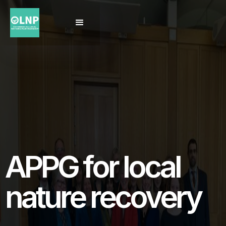
APPG for local
nature recovery