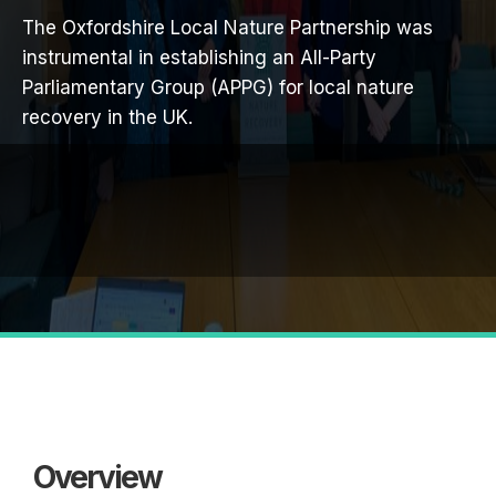
The Oxfordshire Local Nature Partnership was
instrumental in establishing an All-Party
Parliamentary Group (APPG) for local nature
recovery in the UK.
Overview