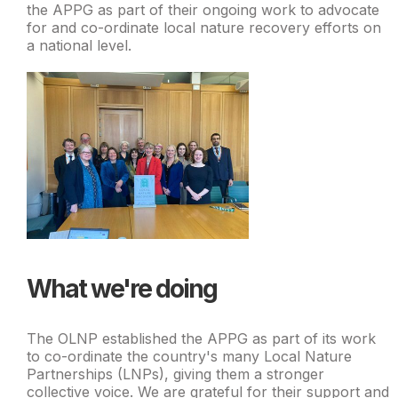
the APPG as part of their ongoing work to advocate
for and co-ordinate local nature recovery efforts on
a national level.
What we're doing
The OLNP established the APPG as part of its work
to co-ordinate the country's many Local Nature
Partnerships (LNPs), giving them a stronger
collective voice. We are grateful for their support and