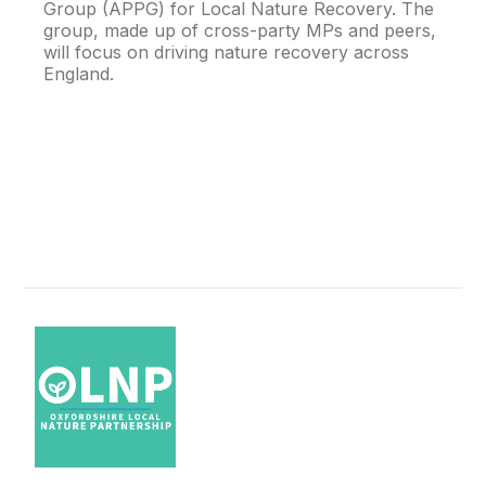
Group (APPG) for Local Nature Recovery. The
group, made up of cross-party MPs and peers,
will focus on driving nature recovery across
England.