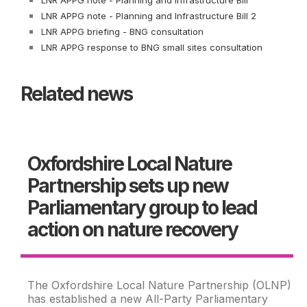
LNR APPG note - Planning and Infrastructure Bill
LNR APPG note - Planning and Infrastructure Bill 2
LNR APPG briefing - BNG consultation
LNR APPG response to BNG small sites consultation
Related news
Oxfordshire Local Nature
Partnership sets up new
Parliamentary group to lead
action on nature recovery
The Oxfordshire Local Nature Partnership (OLNP)
has established a new All-Party Parliamentary