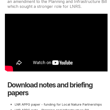
an amendment to the Planning and Infrastructure Bill
which sought a stronger role for LNRS.
Download notes and briefing
papers
LNR APPG paper - funding for Local Nature Partnerships