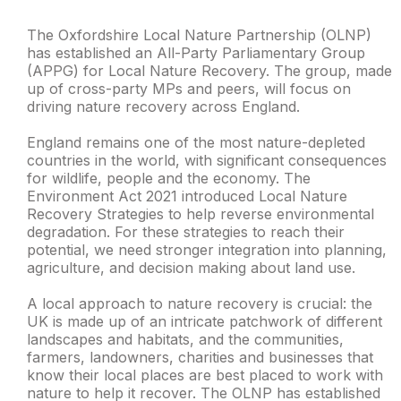
The Oxfordshire Local Nature Partnership (OLNP)
has established an All-Party Parliamentary Group
(APPG) for Local Nature Recovery. The group, made
up of cross-party MPs and peers, will focus on
driving nature recovery across England.
England remains one of the most nature-depleted
countries in the world, with significant consequences
for wildlife, people and the economy. The
Environment Act 2021 introduced Local Nature
Recovery Strategies to help reverse environmental
degradation. For these strategies to reach their
potential, we need stronger integration into planning,
agriculture, and decision making about land use.
A local approach to nature recovery is crucial: the
UK is made up of an intricate patchwork of different
landscapes and habitats, and the communities,
farmers, landowners, charities and businesses that
know their local places are best placed to work with
nature to help it recover. The OLNP has established